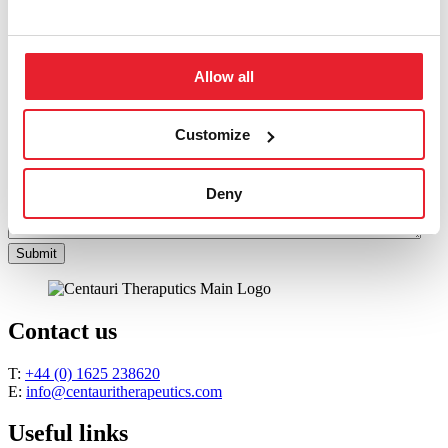
Last
Email
*
Message
*
Allow all
Customize
Deny
Submit
Contact us
T:
+44 (0) 1625 238620
E:
info@centauritherapeutics.com
Useful links