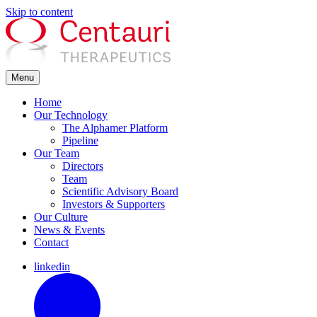
Skip to content
Menu
Home
Our Technology
The Alphamer Platform
Pipeline
Our Team
Directors
Team
Scientific Advisory Board
Investors & Supporters
Our Culture
News & Events
Contact
linkedin