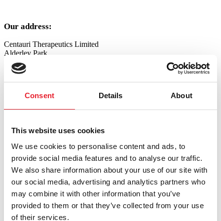
Our address:
Centauri Therapeutics Limited
Alderley Park
Nether Alderley
Cheshire
SK10 4TG
Consent
Details
About
Telephone
: +44 (0) 1625 238620
Email
:
info@centauritherapeutics.com
This website uses cookies
Please contact us using the form below:
We use cookies to personalise content and ads, to
"
*
" indicates required fields
provide social media features and to analyse our traffic.
We also share information about your use of our site with
Phone
our social media, advertising and analytics partners who
This field is for validation purposes and should be left unchanged.
may combine it with other information that you’ve
Name
*
provided to them or that they’ve collected from your use
First
of their services.