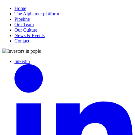
Home
The Alphamer platform
Pipeline
Our Team
Our Culture
News & Events
Contact
linkedin