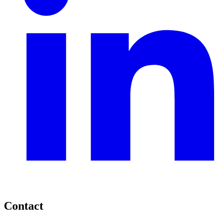
Contact