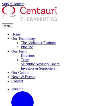
Skip to content
Menu
Home
Our Technology
The Alphamer Platform
Pipeline
Our Team
Directors
Team
Scientific Advisory Board
Investors & Supporters
Our Culture
News & Events
Contact
linkedin