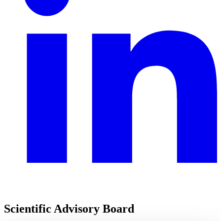
Scientific Advisory Board