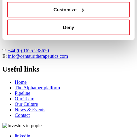
Mike Westby, PhD
Customize
Read More
about Mike Westby, PhD
Deny
Contact us
T:
+44 (0) 1625 238620
E:
info@centauritherapeutics.com
Useful links
Home
The Alphamer platform
Pipeline
Our Team
Our Culture
News & Events
Contact
linkedin