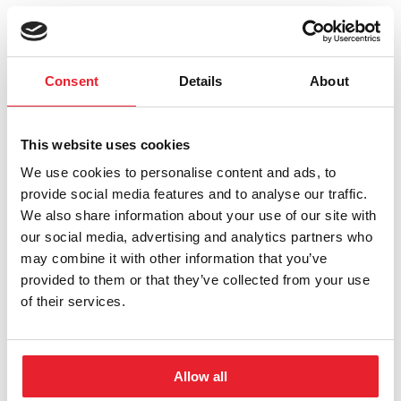
Aleksandar Danilovski, PhD
Consent
Details
About
Read More
about Aleksandar Danilovski, PhD
This website uses cookies
Todd A. Black, PhD
We use cookies to personalise content and ads, to
Read More
about Todd A. Black, PhD
provide social media features and to analyse our traffic.
We also share information about your use of our site with
David Melnick, MD
our social media, advertising and analytics partners who
may combine it with other information that you’ve
Read More
about David Melnick, MD
provided to them or that they’ve collected from your use
of their services.
Ron Gladue
Read More
about Ron Gladue
Allow all